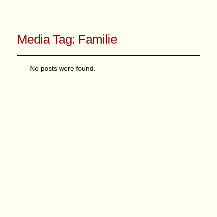
Media Tag:
Familie
No posts were found.