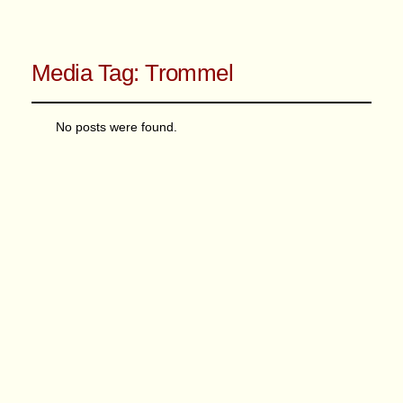
Media Tag:
Trommel
No posts were found.